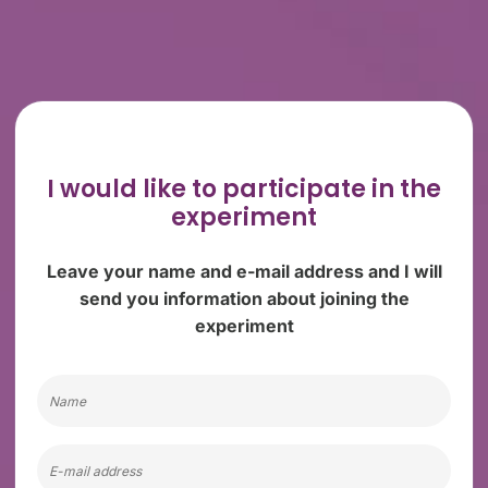
I would like to participate
in the
experiment
Leave your name and e-mail address and I will
send you information about joining the
experiment
Name
Email