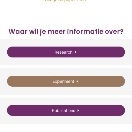
Waar wil je meer informatie over?
Research
Experiment
Publications