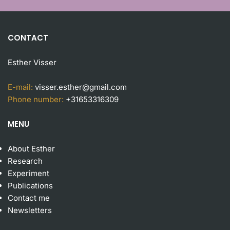
CONTACT
Esther Visser
E-mail:
visser.esther@gmail.com
Phone number:
+31653316309
MENU
About Esther
Research
Experiment
Publication
s
Contact me
Newsletters