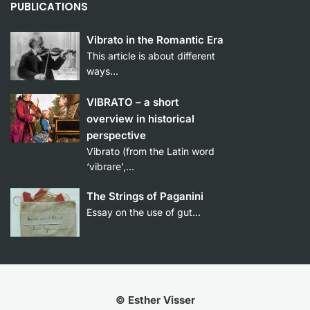
PUBLICATIONS
Vibrato in the Romantic Era
This article is about different
ways…
VIBRATO – a short
overview in historical
perspective
Vibrato (from the Latin word
‘vibrare’,…
The Strings of Paganini
Essay on the use of gut…
© Esther Visser