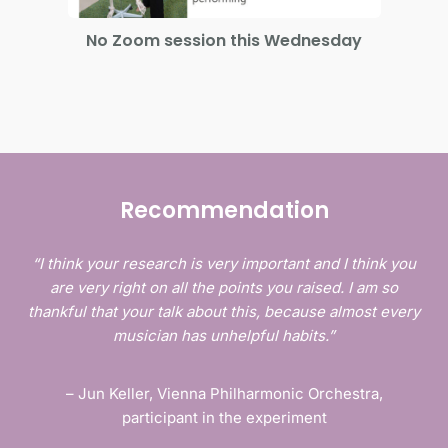
No Zoom session this Wednesday
On
Recommendation
“I think your research is very important and I think you
are very right on all the points you raised. I am so
thankful that your talk about this, because almost every
musician has unhelpful habits.”
– Jun Keller, Vienna Philharmonic Orchestra,
participant in the experiment