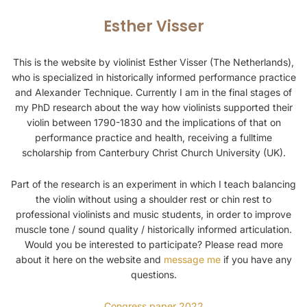
Esther Visser
This is the website by violinist Esther Visser (The Netherlands),
who is specialized in historically informed performance practice
and Alexander Technique. Currently I am in the final stages of
my PhD research about the way how violinists supported their
violin between 1790-1830 and the implications of that on
performance practice and health, receiving a fulltime
scholarship from Canterbury Christ Church University (UK).
Part of the research is an experiment in which I teach balancing
the violin without using a shoulder rest or chin rest to
professional violinists and music students, in order to improve
muscle tone / sound quality / historically informed articulation.
Would you be interested to participate? Please read more
about it here on the website and
message me
if you have any
questions.
Congress paper 2022