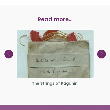
Read more…
The Strings of Paganini