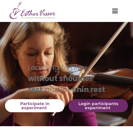
Learning to play
without shoulder
rest
and/or
chin rest
 Participate in 
 Login participants 
experiment 
experiment 