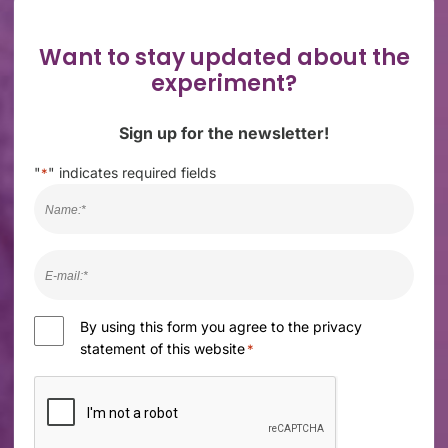
Want to stay updated about the
experiment?
Sign up for the newsletter!
"
" indicates required fields
*
Naam
*
E-
mail
*
Consent
By using this form you agree to the privacy
statement of this website
*
*