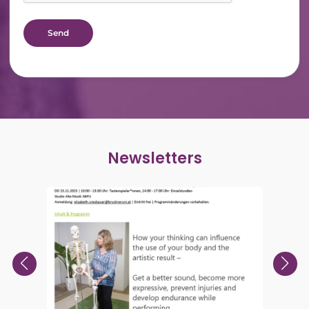
Newsletters