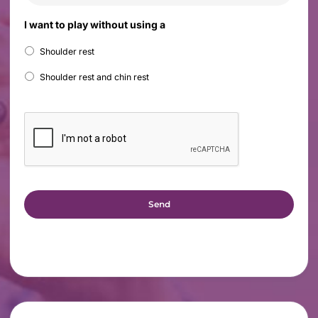
I want to play without using a
Shoulder rest
Shoulder rest and chin rest