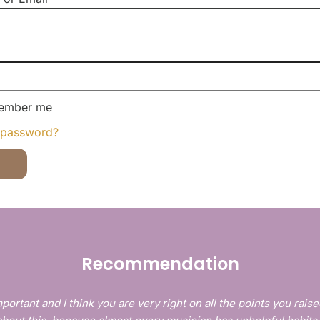
ember me
 password?
Recommendation
portant and I think you are very right on all the points you raise