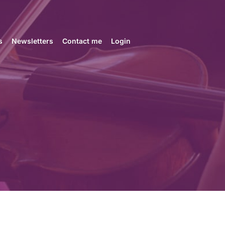
s
Newsletters
Contact me
Login