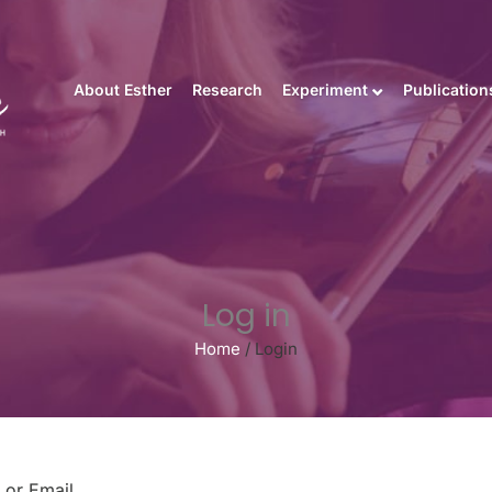
About Esther
Research
Experiment
Publication
Log in
Home
/
Login
or Email