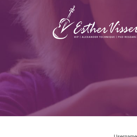
Username 