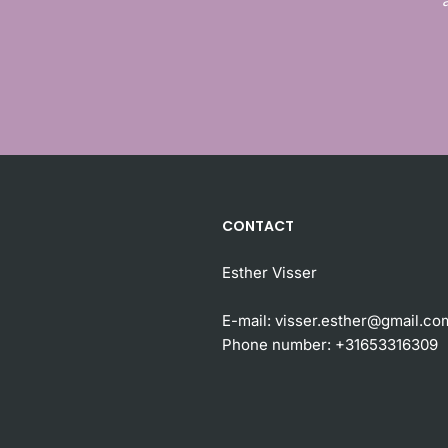
CONTACT
Esther Visser
E-mail:
visser.esther@gmail.co
Phone number:
+31653316309