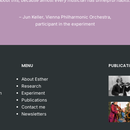
about this, because almost every musician has unhelpful habits.
– Jun Keller, Vienna Philharmonic Orchestra,
participant in the experiment
MENU
PUBLICAT
About Esther
Research
m
Experiment
Publication
s
Contact me
Newsletters