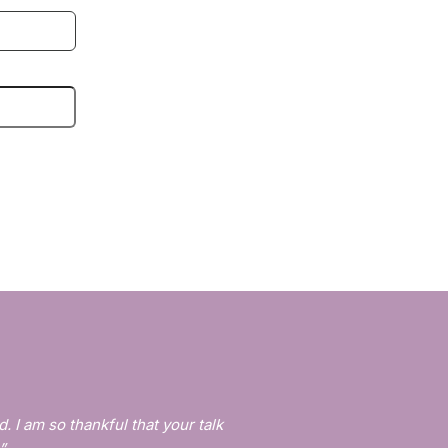
d. I am so thankful that your talk