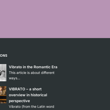
”
IONS
Vibrato in the Romantic Era
This article is about different
ways…
VIBRATO – a short
overview in historical
perspective
Vibrato (from the Latin word