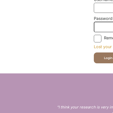
Password
Rem
Lost your
“I think your research is very im