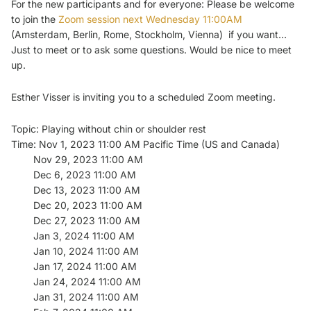
For the new participants and for everyone: Please be welcome
to join the
Zoom session next Wednesday
11:00AM
(Amsterdam, Berlin, Rome, Stockholm, Vienna) if you want…
Just to meet or to ask some questions. Would be nice to meet
up.
Esther Visser is inviting you to a scheduled Zoom meeting.
Topic: Playing without chin or shoulder rest
Time: Nov 1, 2023 11:00 AM Pacific Time (US and Canada)
Nov 29, 2023 11:00 AM
Dec 6, 2023 11:00 AM
Dec 13, 2023 11:00 AM
Dec 20, 2023 11:00 AM
Dec 27, 2023 11:00 AM
Jan 3, 2024 11:00 AM
Jan 10, 2024 11:00 AM
Jan 17, 2024 11:00 AM
Jan 24, 2024 11:00 AM
Jan 31, 2024 11:00 AM