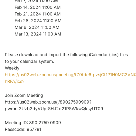
Feb 7, 2024 11:00 AM
Feb 14, 2024 11:00 AM
Feb 21, 2024 11:00 AM
Feb 28, 2024 11:00 AM
Mar 6, 2024 11:00 AM
Mar 13, 2024 11:00 AM
Please download and import the following iCalendar (.ics) files
to your calendar system.
Weekly:
https://us02web.zoom.us/meeting/tZ0tde6tpzsjGt1P1H0MC2V
hRFA/ics?
Join Zoom Meeting
https://us02web.zoom.us/j/89027590909?
pwd=L2Uzb2dyVUptSHJ2d21PSWkwQksyUT09
Meeting ID: 890 2759 0909
Passcode: 957781