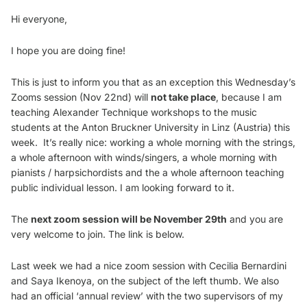
Hi everyone,
I hope you are doing fine!
This is just to inform you that as an exception this Wednesday’s
Zooms session (Nov 22nd) will
not take place
, because I am
teaching Alexander Technique workshops to the music
students at the Anton Bruckner University in Linz (Austria) this
week. It’s really nice: working a whole morning with the strings,
a whole afternoon with winds/singers, a whole morning with
pianists / harpsichordists and the a whole afternoon teaching
public individual lesson. I am looking forward to it.
The
next zoom session will be November 29th
and you are
very welcome to join. The link is below.
Last week we had a nice zoom session with Cecilia Bernardini
and Saya Ikenoya, on the subject of the left thumb. We also
had an official ‘annual review’ with the two supervisors of my