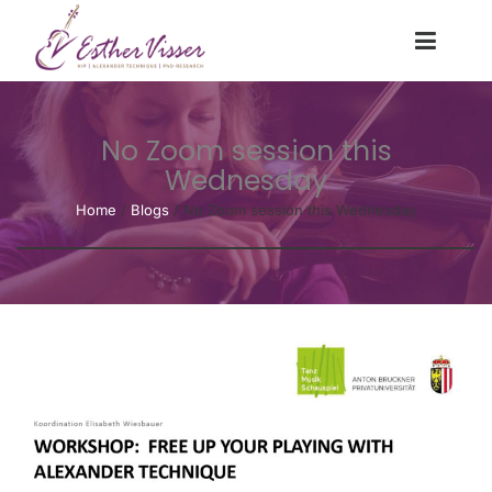
No Zoom session this
Wednesday
Home
/
Blogs
/
No Zoom session this Wednesday