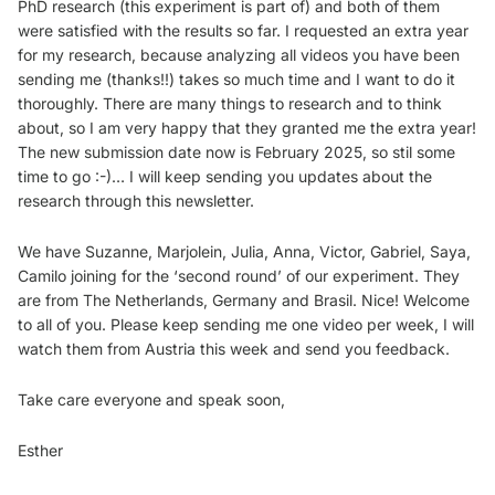
PhD research (this experiment is part of) and both of them
were satisfied with the results so far. I requested an extra year
for my research, because analyzing all videos you have been
sending me (thanks!!) takes so much time and I want to do it
thoroughly. There are many things to research and to think
about, so I am very happy that they granted me the extra year!
The new submission date now is February 2025, so stil some
time to go :-)… I will keep sending you updates about the
research through this newsletter.
We have Suzanne, Marjolein, Julia, Anna, Victor, Gabriel, Saya,
Camilo joining for the ‘second round’ of our experiment. They
are from The Netherlands, Germany and Brasil. Nice! Welcome
to all of you. Please keep sending me one video per week, I will
watch them from Austria this week and send you feedback.
Take care everyone and speak soon,
Esther