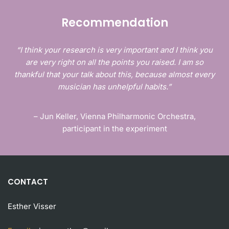
Recommendation
“I think your research is very important and I think you
are very right on all the points you raised. I am so
thankful that your talk about this, because almost every
musician has unhelpful habits.”
– Jun Keller, Vienna Philharmonic Orchestra,
participant in the experiment
CONTACT
Esther Visser