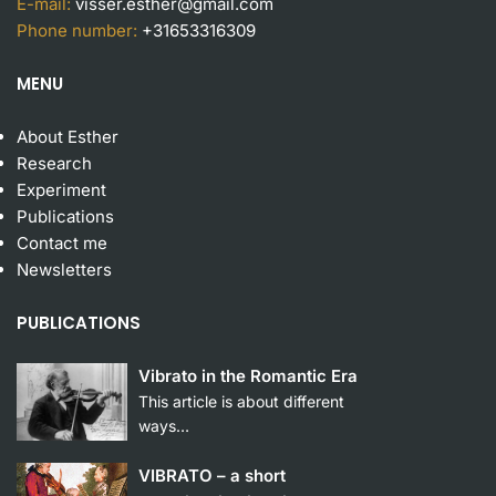
E-mail:
visser.esther@gmail.com
Phone number:
+31653316309
MENU
About Esther
Research
Experiment
Publication
s
Contact me
Newsletters
PUBLICATIONS
Vibrato in the Romantic Era
This article is about different
ways…
VIBRATO – a short