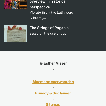
overview in historical
perspective
Vibrato (from the Latin word
‘vibrare’,…
The Strings of Paganini
Essay on the use of gut…
© Esther Visser
•
Algemene voorwaarden
•
Privacy & disclaimer
•
Sitemap