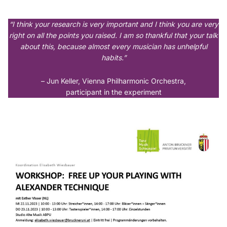
“I think your research is very important and I think you are very
right on all the points you raised. I am so thankful that your talk
about this, because almost every musician has unhelpful
habits.”
– Jun Keller, Vienna Philharmonic Orchestra,
participant in the experiment