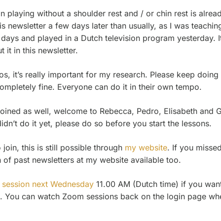
playing without a shoulder rest and / or chin rest is alre
s newsletter a few days later than usually, as I was teachi
days and played in a Dutch television program yesterday. It
 it in this newsletter.
, it’s really important for my research. Please keep doing i
ompletely fine. Everyone can do it in their own tempo.
oined as well, welcome to Rebecca, Pedro, Elisabeth and Ge
idn’t do it yet, please do so before you start the lessons.
oin, this is still possible through
my website
. If you misse
n of past newsletters at my website available too.
 session next Wednesday
11.00 AM (Dutch time) if you wan
. You can watch Zoom sessions back on the login page wher