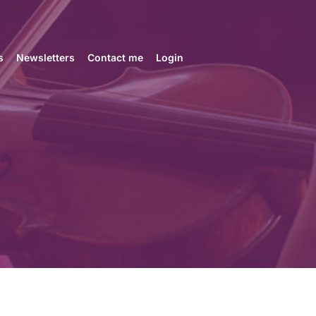
s
Newsletters
Contact me
Login