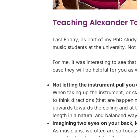
Teaching Alexander T
Last Friday, as part of my PhD stud
music students at the university. Not
For me, it was interesting to see that
case they will be helpful for you as w
Not letting the instrument pull yo
When taking up the instrument, or st
to think directions (that are happen
upwards towards the ceiling and at 
length in a natural and balanced way
Imagining two eyes on your back, l
As musicians, we often are so focuss