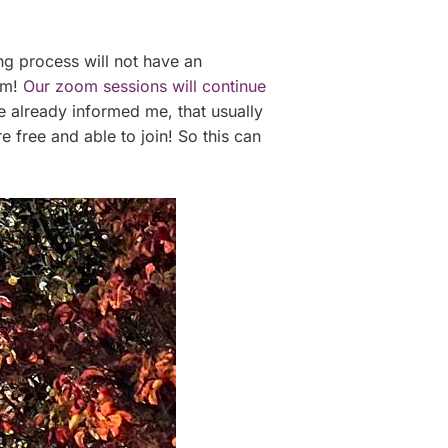
ing process will not have an
lem!
Our zoom sessions will continue
already informed me, that usually
 free and able to join! So this can