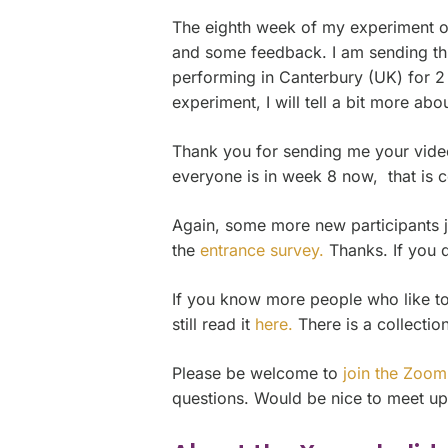
The eighth week of my experiment on 
and some feedback. I am sending thi
performing in Canterbury (UK) for 2 
experiment, I will tell a bit more about
Thank you for sending me your videos
everyone is in week 8 now, that is c
Again, some more new participants j
the
entrance survey.
Thanks. If you d
If you know more people who like to j
still read it
here.
There is a collectio
Please be welcome to
join the Zoom
questions. Would be nice to meet up