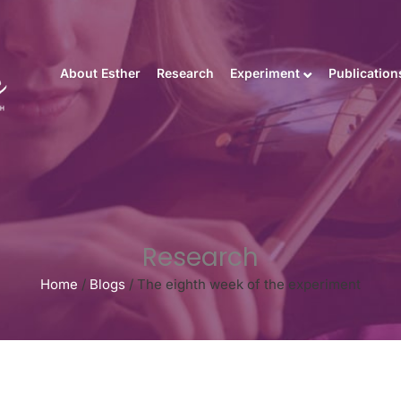
About Esther
Research
Experiment
Publication
Research
Home
/
Blogs
/
The eighth week of the experiment