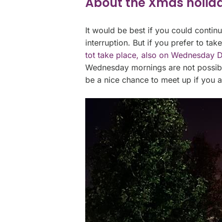
About the Xmas holid
It would be best if you could contin
interruption. But if you prefer to tak
tot take place, also on Wednesday D
Wednesday mornings are not possible 
be a nice chance to meet up if you 