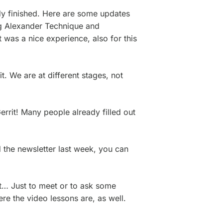
ady finished. Here are some updates
ng Alexander Technique and
 was a nice experience, also for this
t. We are at different stages, not
rrit! Many people already filled out
d the newsletter last week, you can
t… Just to meet or to ask some
e the video lessons are, as well.