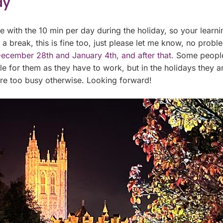
ay
ue with the 10 min per day during the holiday, so your learn
e a break, this is fine too, just please let me know, no prob
ecember 28th and January 4th, and after that.
Some people 
for them as they have to work, but in the holidays they are
are too busy otherwise. Looking forward!