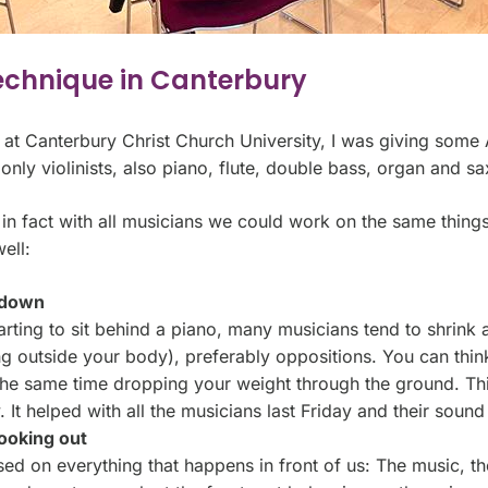
echnique in Canterbury
y at Canterbury Christ Church University, I was giving som
 only violinists, also piano, flute, double bass, organ and 
 in fact with all musicians we could work on the same things. I
ell:
u down
arting to sit behind a piano, many musicians tend to shrink
ing outside your body), preferably oppositions. You can th
the same time dropping your weight through the ground. Thi
. It helped with all the musicians last Friday and their sou
ooking out
ed on everything that happens in front of us: The music, th