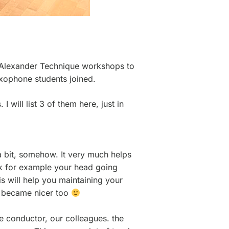
e Alexander Technique workshops to
saxophone students joined.
 will list 3 of them here, just in
 a bit, somehow. It very much helps
ink for example your head going
s will help you maintaining your
nd became nicer too
e conductor, our colleagues. the