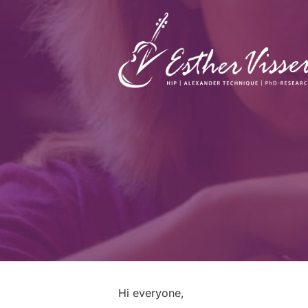
Hi everyone,