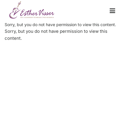
Sorry, but you do not have permission to view this content.
Sorry, but you do not have permission to view this
content.